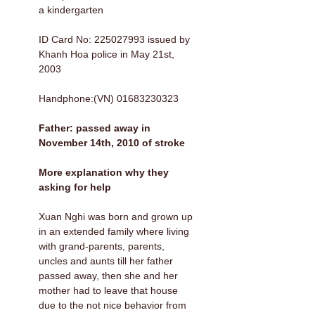
a kindergarten
ID Card No: 225027993 issued by
Khanh Hoa police in May 21st,
2003
Handphone:(VN) 01683230323
Father: passed away in
November 14th, 2010 of stroke
More explanation why they
asking for help
Xuan Nghi was born and grown up
in an extended family where living
with grand-parents, parents,
uncles and aunts till her father
passed away, then she and her
mother had to leave that house
due to the not nice behavior from