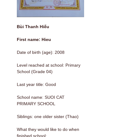
Bùi Thanh Hiếu
First name: Hieu
Date of birth (age): 2008
Level reached at school: Primary
School (Grade 04)
Last year title: Good
School name: SUOI CAT
PRIMARY SCHOOL
Siblings: one older sister (Thao)
What they would like to do when
finished school: