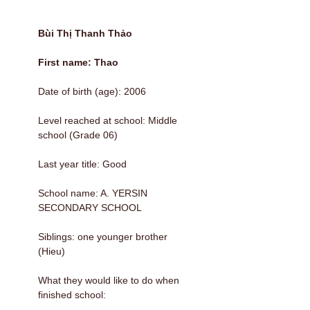
Bùi Thị Thanh Thảo
First name: Thao
Date of birth (age): 2006
Level reached at school: Middle
school (Grade 06)
Last year title: Good
School name: A. YERSIN
SECONDARY SCHOOL
Siblings: one younger brother
(Hieu)
What they would like to do when
finished school: