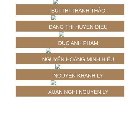
BÙI THỊ THANH THẢO
DANG THI HUYEN DIEU
DUC ANH PHAM
NGUYỄN HOÀNG MINH HIẾU
NGUYEN KHANH LY
XUAN NGHI NGUYEN LY