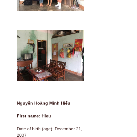
Nguyễn Hoàng Minh Hiếu
First name: Hieu
Date of birth (age): December 21,
2007