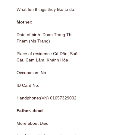
What fun things they like to do:
Mother:
Date of birth: Doan Trang Thi
Pham (Ms Trang)
Place of residence:Cà Dân, Suối
Cát, Cam Lâm, Khánh Hòa
Occupation: No
ID Card No:
Handphone:(VN) 01657329002
Father: dead
More about Dieu