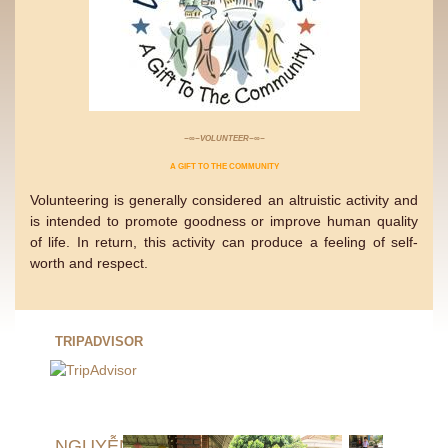
−∞−VOLUNTEER−∞−
A GIFT TO THE COMMUNITY
Volunteering is generally considered an altruistic activity and
is intended to promote goodness or improve human quality
of life. In return, this activity can produce a feeling of self-
worth and respect.
TRIPADVISOR
NGUYỄN