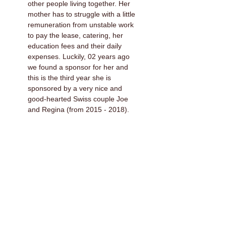
other people living together. Her
mother has to struggle with a little
remuneration from unstable work
to pay the lease, catering, her
education fees and their daily
expenses. Luckily, 02 years ago
we found a sponsor for her and
this is the third year she is
sponsored by a very nice and
good-hearted Swiss couple Joe
and Regina (from 2015 - 2018).