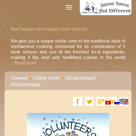
Toggle
navigation
WHAT MAKES VIETNAMESE FOOD SPECIAL?
We give you a unique inside view to the traditional style of
Vietnamese cooking, renowned for its combination of 5
taste senses and use of the freshest local ingredients,
making it the best and healthiest cuisine in the world
...Read more
Главная
Charity works
Disadvantaged
Disadvantaged