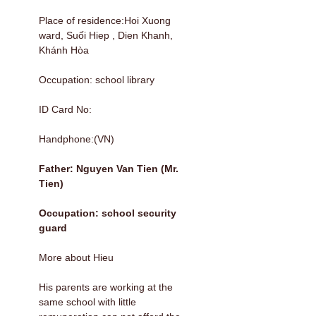
Place of residence:Hoi Xuong
ward, Suối Hiep , Dien Khanh,
Khánh Hòa
Occupation: school library
ID Card No:
Handphone:(VN)
Father: Nguyen Van Tien (Mr.
Tien)
Occupation: school security
guard
More about Hieu
His parents are working at the
same school with little