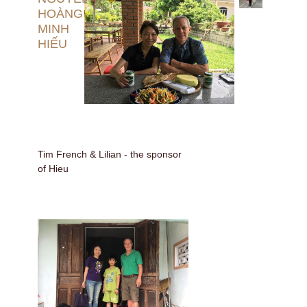
HOÀNG
MINH
HIẾU
Tim French & Lilian - the sponsor
of Hieu