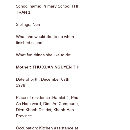
School name: Primary School THI
TRAN 1
Siblings: Non
What she would like to do when
finished school:
What fun things she like to do:
Mother: THU XUAN NGUYEN THI
Date of birth: December 07th,
1978
Place of residence: Hamlet 4, Phu
An Nam ward, Dien An Commune,
Dien Khanh District, Khanh Hoa
Province.
Occupation: Kitchen assistance at