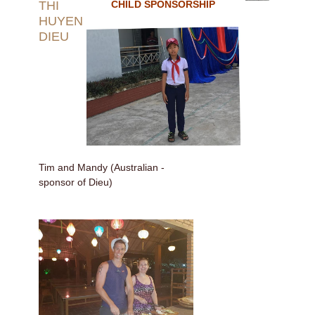
THI
CHILD SPONSORSHIP
HUYEN
DIEU
Tim and Mandy (Australian -
sponsor of Dieu)