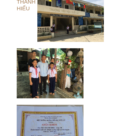
THANH
HIẾU