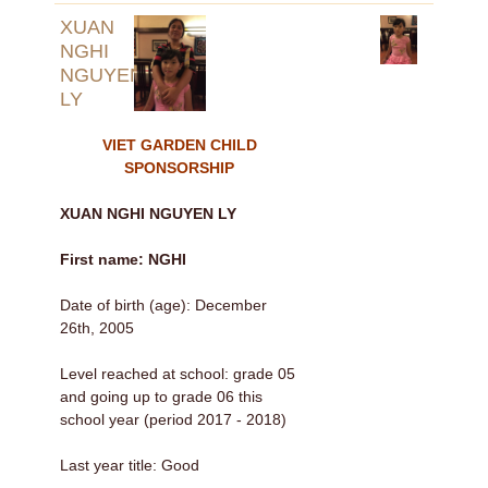
XUAN
NGHI
NGUYEN
LY
VIET GARDEN CHILD
SPONSORSHIP
XUAN NGHI NGUYEN LY
First name: NGHI
Date of birth (age): December
26th, 2005
Level reached at school: grade 05
and going up to grade 06 this
school year (period 2017 - 2018)
Last year title: Good