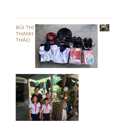
BÙI THỊ
THANH
THẢO