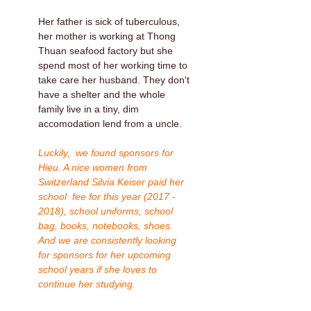
Her father is sick of tuberculous,
her mother is working at Thong
Thuan seafood factory but she
spend most of her working time to
take care her husband. They don't
have a shelter and the whole
family live in a tiny, dim
accomodation lend from a uncle.
Luckily, we found sponsors for
Hieu. A nice women from
Switzerland Silvia Keiser paid her
school fee for this year (2017 -
2018), school uniforms, school
bag, books, notebooks, shoes.
And we are consistently looking
for sponsors for her upcoming
school years if she loves to
continue her studying.