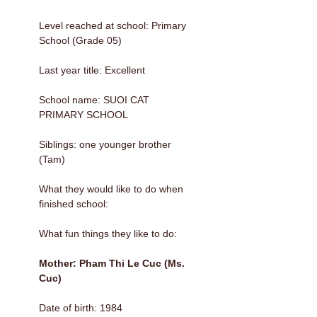
Level reached at school: Primary
School (Grade 05)
Last year title: Excellent
School name: SUOI CAT
PRIMARY SCHOOL
Siblings: one younger brother
(Tam)
What they would like to do when
finished school:
What fun things they like to do:
Mother: Pham Thi Le Cuc (Ms.
Cuc)
Date of birth: 1984