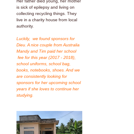
Her father died young, her mother
is sick of epilepsy and living on
collecting recycling things. They
live in a charity house from local
authority.
Luckily, we found sponsors for
Dieu. A nice couple from Australia
Mandy and Tim paid her school
fee for this year (2017 - 2018),
school uniforms, school bag,
books, notebooks, shoes. And we
are consistently looking for
sponsors for her upcoming school
years if she loves to continue her
studying.