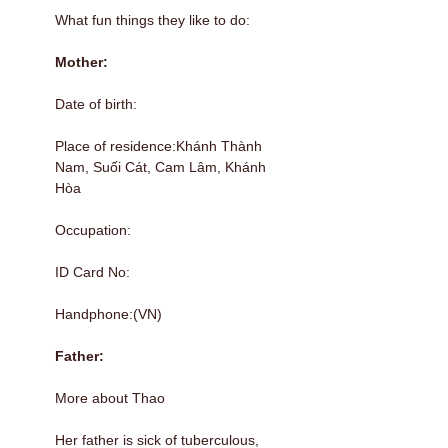
What fun things they like to do:
Mother:
Date of birth:
Place of residence:Khánh Thành
Nam, Suối Cát, Cam Lâm, Khánh
Hòa
Occupation:
ID Card No:
Handphone:(VN)
Father:
More about Thao
Her father is sick of tuberculous,