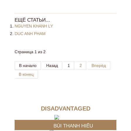
ЕЩЁ СТАТЬИ...
NGUYEN KHANH LY
DUC ANH PHAM
Страница 1 из 2
В начало
Назад
1
2
Вперёд
В конец
DISADVANTAGED
BÙI THANH HIẾU