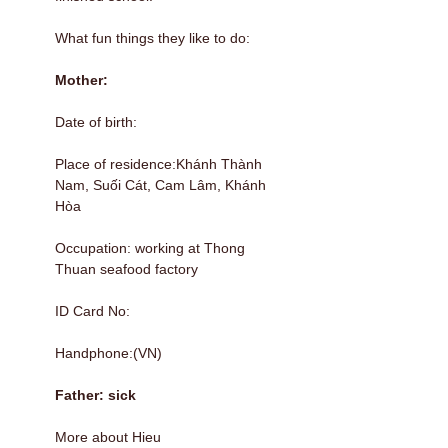
What fun things they like to do:
Mother:
Date of birth:
Place of residence:Khánh Thành
Nam, Suối Cát, Cam Lâm, Khánh
Hòa
Occupation: working at Thong
Thuan seafood factory
ID Card No:
Handphone:(VN)
Father: sick
More about Hieu