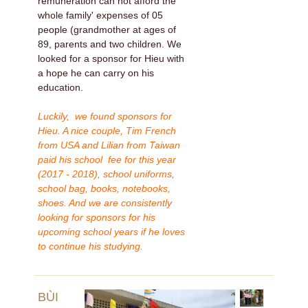
remuneration can not afford the
whole family' expenses of 05
people (grandmother at ages of
89, parents and two children. We
looked for a sponsor for Hieu with
a hope he can carry on his
education.
Luckily, we found sponsors for
Hieu. A nice couple, Tim French
from USA and Lilian from Taiwan
paid his school fee for this year
(2017 - 2018), school uniforms,
school bag, books, notebooks,
shoes. And we are consistently
looking for sponsors for his
upcoming school years if he loves
to continue his studying.
BÙI