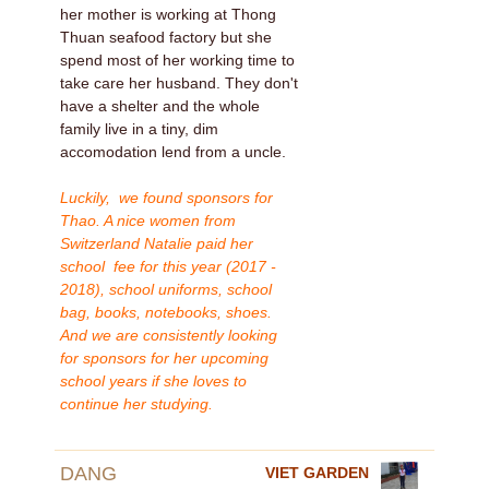
her mother is working at Thong
Thuan seafood factory but she
spend most of her working time to
take care her husband. They don't
have a shelter and the whole
family live in a tiny, dim
accomodation lend from a uncle.
Luckily, we found sponsors for
Thao. A nice women from
Switzerland Natalie paid her
school fee for this year (2017 -
2018), school uniforms, school
bag, books, notebooks, shoes.
And we are consistently looking
for sponsors for her upcoming
school years if she loves to
continue her studying.
DANG
VIET GARDEN