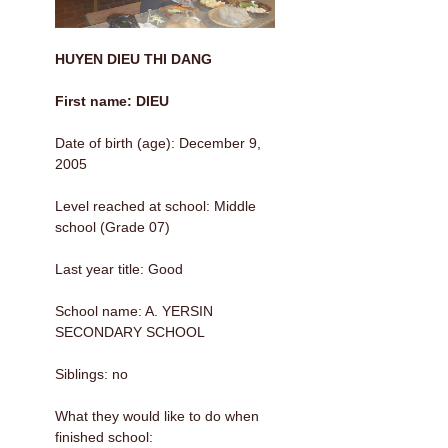
HUYEN DIEU THI DANG
First name: DIEU
Date of birth (age): December 9,
2005
Level reached at school: Middle
school (Grade 07)
Last year title: Good
School name: A. YERSIN
SECONDARY SCHOOL
Siblings: no
What they would like to do when
finished school: