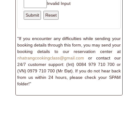
Invalid Input
"If you encounter any difficulties while sending your
booking details through this form, you may send your
booking details to our reservation center at
nhatrangcookingclass@gmail.com
or contact our
24/7 customer support: (Int) 0084 979 710 700 or
(VN) 0979 710 700 (Mr Đạt). If you do not hear back
from us within 24 hours, please check your SPAM
folder!"