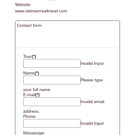
Website:
www.vietnamrealtravel.com
Contact form
BOOKING
Tour
(*)
Invalid Input
Name
(*)
Please type
your full name.
E-mail
(*)
Invalid email
address.
Phone
Invalid Input
Messenger