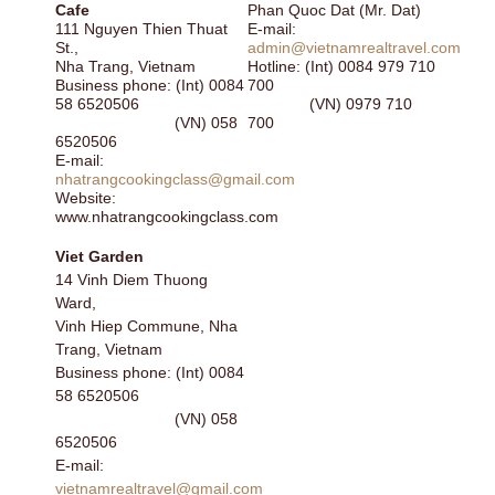
Cafe
Phan Quoc Dat (Mr. Dat)
111 Nguyen Thien Thuat
E-mail:
St.,
admin@vietnamrealtravel.com
Nha Trang, Vietnam
Hotline: (Int) 0084 979 710
Business phone: (Int) 0084
700
58 6520506
(VN) 0979 710
(VN) 058
700
6520506
E-mail:
nhatrangcookingclass@gmail.com
Website:
www.nhatrangcookingclass.com
Viet Garden
14 Vinh Diem Thuong
Ward,
Vinh Hiep Commune, Nha
Trang, Vietnam
Business phone: (Int) 0084
58 6520506
(VN) 058
6520506
E-mail:
vietnamrealtravel@gmail.com