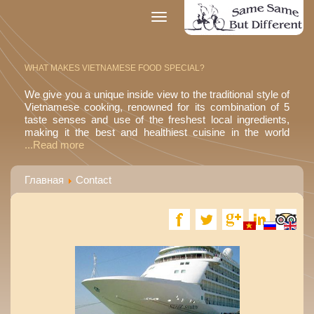
Toggle
navigation
WHAT MAKES VIETNAMESE FOOD SPECIAL?
We give you a unique inside view to the traditional style of
Vietnamese cooking, renowned for its combination of 5
taste senses and use of the freshest local ingredients,
making it the best and healthiest cuisine in the world
...Read more
Главная
Contact