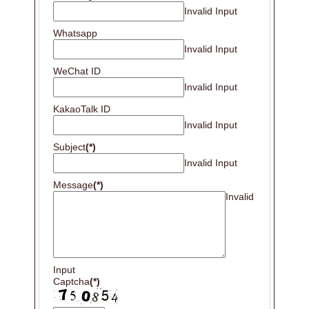
Invalid Input
Whatsapp
Invalid Input
WeChat ID
Invalid Input
KakaoTalk ID
Invalid Input
Subject
(*)
Invalid Input
Message
(*)
Invalid
Input
Captcha
(*)