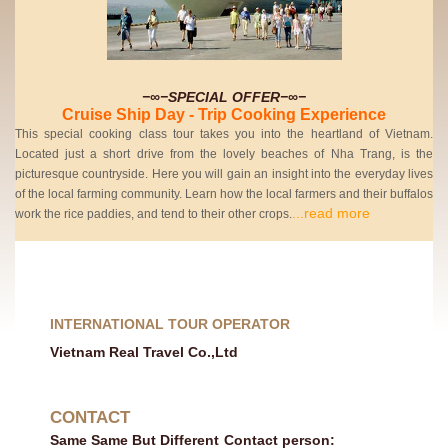
−∞−SPECIAL OFFER−∞−
Cruise Ship Day - Trip Cooking Experience
This special cooking class tour takes you into the heartland of Vietnam.
Located just a short drive from the lovely beaches of Nha Trang, is the
picturesque countryside. Here you will gain an insight into the everyday lives
of the local farming community. Learn how the local farmers and their buffalos
...read more
work the rice paddies, and tend to their other crops.
INTERNATIONAL TOUR OPERATOR
Vietnam Real Travel Co.,Ltd
CONTACT
Same Same But Different
Contact person: