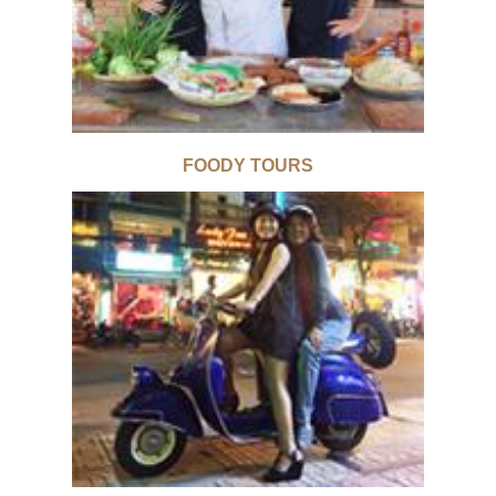
FOODY TOURS