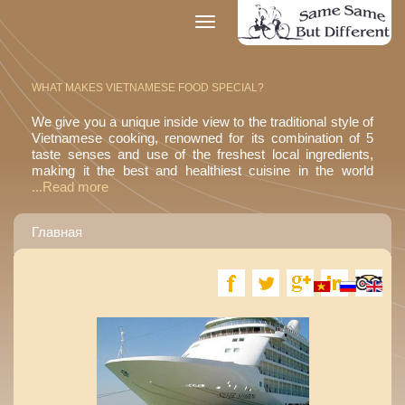
Toggle
navigation
WHAT MAKES VIETNAMESE FOOD SPECIAL?
We give you a unique inside view to the traditional style of
Vietnamese cooking, renowned for its combination of 5
taste senses and use of the freshest local ingredients,
making it the best and healthiest cuisine in the world
...Read more
Главная