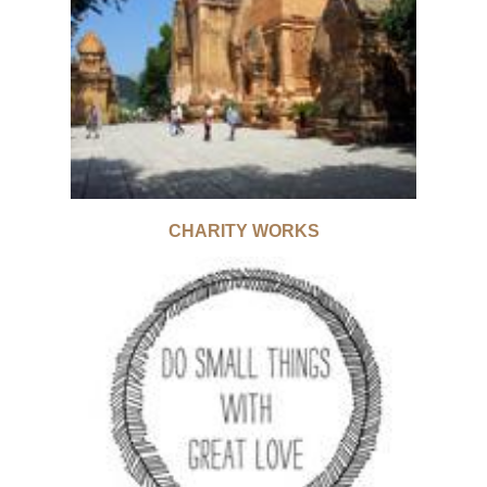
CHARITY WORKS