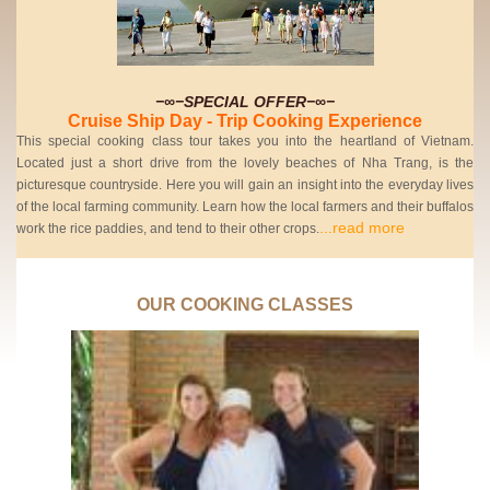
−∞−SPECIAL OFFER−∞−
Cruise Ship Day - Trip Cooking Experience
This special cooking class tour takes you into the heartland of Vietnam.
Located just a short drive from the lovely beaches of Nha Trang, is the
picturesque countryside. Here you will gain an insight into the everyday lives
of the local farming community. Learn how the local farmers and their buffalos
...read more
work the rice paddies, and tend to their other crops.
OUR COOKING CLASSES