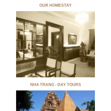
OUR HOMESTAY
NHA TRANG - DAY TOURS