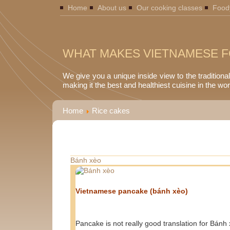
Home
About us
Our cooking classes
Food
WHAT MAKES VIETNAMESE F
We give you a unique inside view to the traditiona
making it the best and healthiest cuisine in the wor
Home
Rice cakes
Bánh xèo
Vietnamese pancake (bánh xèo)
Pancake is not really good translation for Bánh 