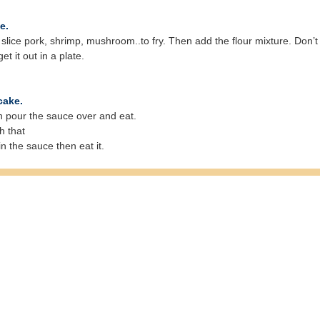
e.
 add slice pork, shrimp, mushroom..to fry. Then add the flour mixture. D
et it out in a plate.
cake.
en pour the sauce over and eat.
h that
in the sauce then eat it.
© Free
Joomla! 3 Modules
- by
VinaGecko.com
ruits of Vietnam
|
Spices of Vietnam
|
Our Recipes
|
Vegetable & Herbs of Vietn