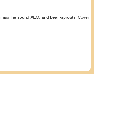
on’t miss the sound XEO, and bean-sprouts. Cover
am