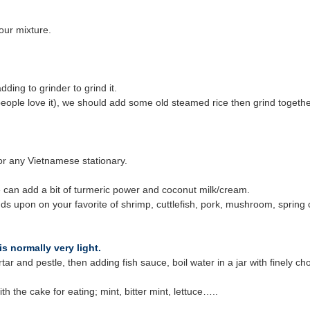
our mixture.
ding to grinder to grind it.
eople love it), we should add some old steamed rice then grind together
 or any Vietnamese stationary.
 can add a bit of turmeric power and coconut milk/cream.
pends upon on your favorite of shrimp, cuttlefish, pork, mushroom, sprin
 normally very light.
mortar and pestle, then adding fish sauce, boil water in a jar with finel
h the cake for eating; mint, bitter mint, lettuce…..