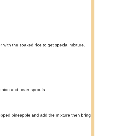
 with the soaked rice to get special mixture.
g onion and bean-sprouts.
y chopped pineapple and add the mixture then bring