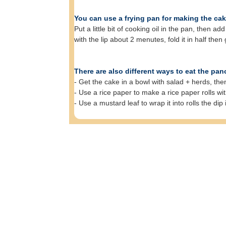
You can use a frying pan for making the cak
Put a little bit of cooking oil in the pan, then
with the lip about 2 menutes, fold it in half then g
There are also different ways to eat the pan
- Get the cake in a bowl with salad + herds, th
- Use a rice paper to make a rice paper rolls wit
- Use a mustard leaf to wrap it into rolls the dip 
F