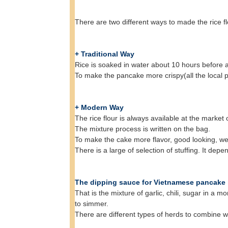
There are two different ways to made the rice fl
+ Traditional Way
Rice is soaked in water about 10 hours before ad
To make the pancake more crispy(all the local p
+ Modern Way
The rice flour is always available at the market
The mixture process is written on the bag.
To make the cake more flavor, good looking, we
There is a large of selection of stuffing. It de
The dipping sauce for Vietnamese pancake is
That is the mixture of garlic, chili, sugar in a 
to simmer.
There are different types of herds to combine wit