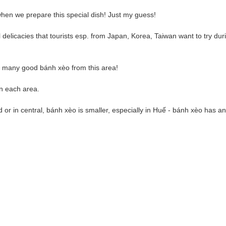
when we prepare this special dish! Just my guess!
elicacies that tourists esp. from Japan, Korea, Taiwan want to try duri
d many good bánh xèo from this area!
n each area.
 or in central, bánh xèo is smaller, especially in Huế - bánh xèo has 