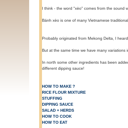
I think - the word "xèo" comes from the sound 
Bánh xèo is one of many Vietnamese traditional d
Probably originated from Mekong Delta, I hear
But at the same time we have many variations i
In north some other ingredients has been added
different dipping sauce!
HOW TO MAKE ?
RICE FLOUR MIXTURE
STUFFING
DIPPING SAUCE
SALAD + HERDS
HOW TO COOK
HOW TO EAT