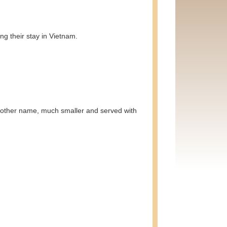
ng their stay in Vietnam.
another name, much smaller and served with