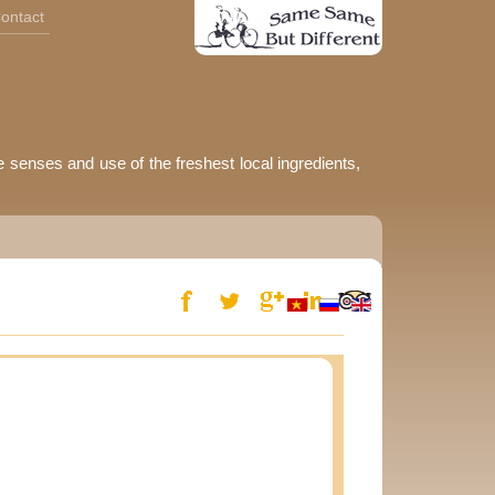
ontact
e senses and use of the freshest local ingredients,