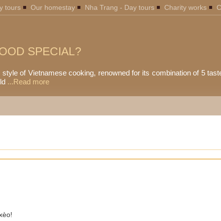
y tours
Our homestay
Nha Trang - Day tours
Charity works
C
OOD SPECIAL?
l style of Vietnamese cooking, renowned for its combination of 5 tast
ld
...Read more
xèo!